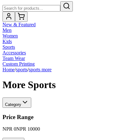
New & Featured
Men
Women
Kids
Sports
Accessories
Team Wear
Custom Printing
Home
/
sports
/
sports more
More Sports
Category
Price Range
NPR
0
NPR
10000