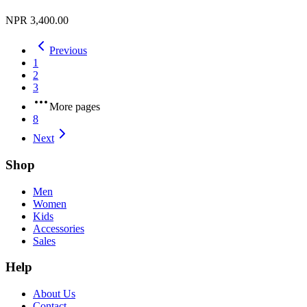
NPR 3,400.00
Previous
1
2
3
More pages
8
Next
Shop
Men
Women
Kids
Accessories
Sales
Help
About Us
Contact