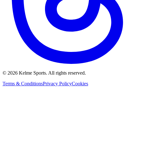
©
2026
Kelme Sports. All rights reserved.
Terms & Conditions
Privacy Policy
Cookies