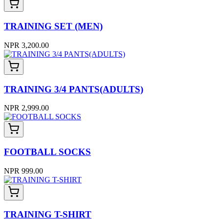
TRAINING SET (MEN)
NPR 3,200.00
TRAINING 3/4 PANTS(ADULTS)
NPR 2,999.00
FOOTBALL SOCKS
NPR 999.00
TRAINING T-SHIRT