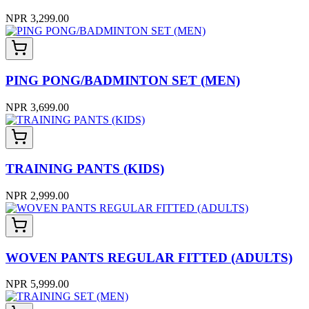
NPR 3,299.00
PING PONG/BADMINTON SET (MEN)
NPR 3,699.00
TRAINING PANTS (KIDS)
NPR 2,999.00
WOVEN PANTS REGULAR FITTED (ADULTS)
NPR 5,999.00