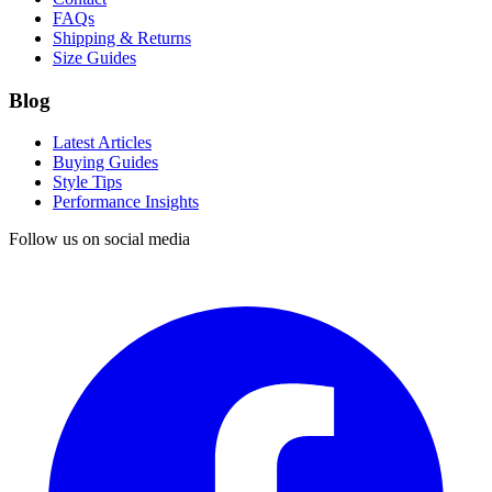
FAQs
Shipping & Returns
Size Guides
Blog
Latest Articles
Buying Guides
Style Tips
Performance Insights
Follow us on social media