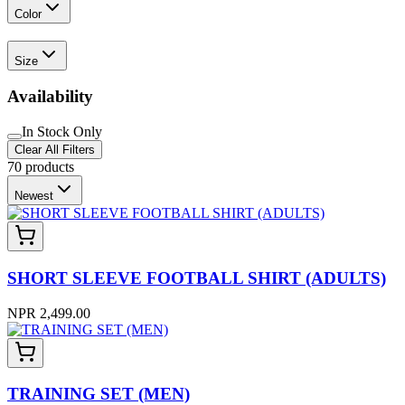
Color
Size
Availability
In Stock Only
Clear All Filters
70
products
Newest
SHORT SLEEVE FOOTBALL SHIRT (ADULTS)
NPR 2,499.00
TRAINING SET (MEN)