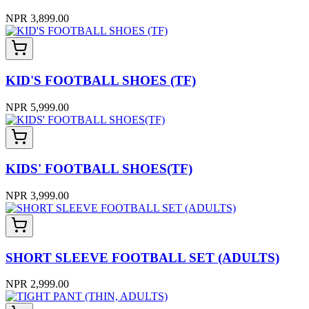
NPR 3,899.00
KID'S FOOTBALL SHOES (TF)
NPR 5,999.00
KIDS' FOOTBALL SHOES(TF)
NPR 3,999.00
SHORT SLEEVE FOOTBALL SET (ADULTS)
NPR 2,999.00