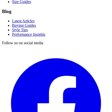
Size Guides
Blog
Latest Articles
Buying Guides
Style Tips
Performance Insights
Follow us on social media