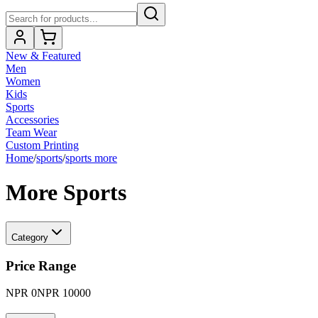
New & Featured
Men
Women
Kids
Sports
Accessories
Team Wear
Custom Printing
Home
/
sports
/
sports more
More Sports
Category
Price Range
NPR
0
NPR
10000