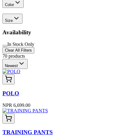
Color
Size
Availability
In Stock Only
Clear All Filters
70
products
Newest
POLO
NPR 6,699.00
TRAINING PANTS