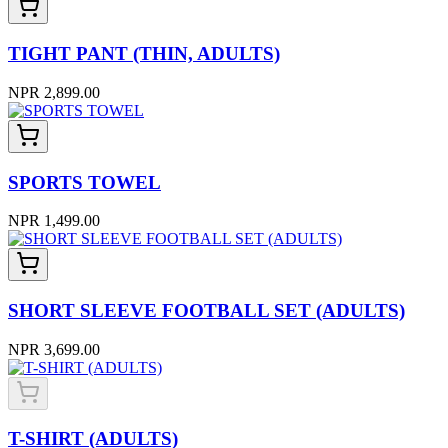
TIGHT PANT (THIN, ADULTS)
NPR 2,899.00
SPORTS TOWEL
NPR 1,499.00
SHORT SLEEVE FOOTBALL SET (ADULTS)
NPR 3,699.00
T-SHIRT (ADULTS)