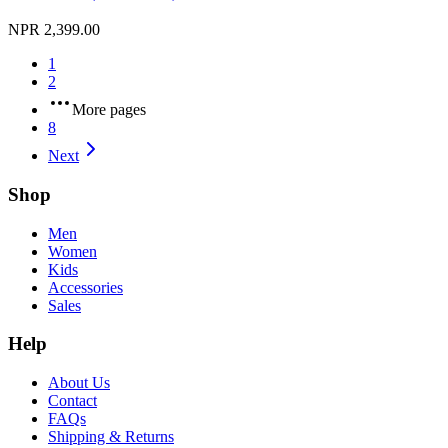
NPR 2,399.00
1
2
More pages
8
Next
Shop
Men
Women
Kids
Accessories
Sales
Help
About Us
Contact
FAQs
Shipping & Returns