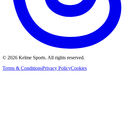
©
2026
Kelme Sports. All rights reserved.
Terms & Conditions
Privacy Policy
Cookies