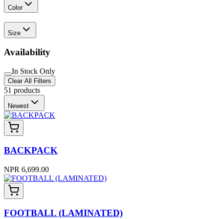
Color
Size
Availability
In Stock Only
Clear All Filters
51
products
Newest
BACKPACK
NPR 6,699.00
FOOTBALL (LAMINATED)