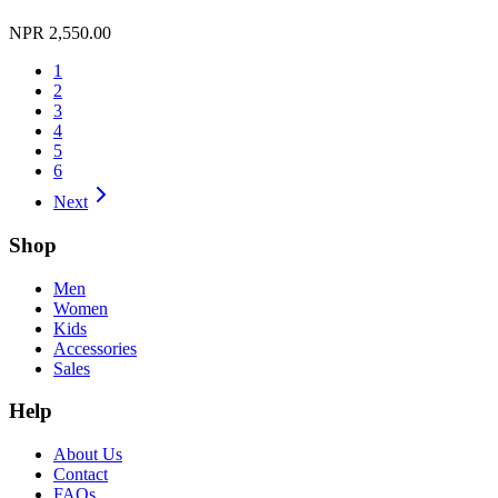
NPR 2,550.00
1
2
3
4
5
6
Next
Shop
Men
Women
Kids
Accessories
Sales
Help
About Us
Contact
FAQs