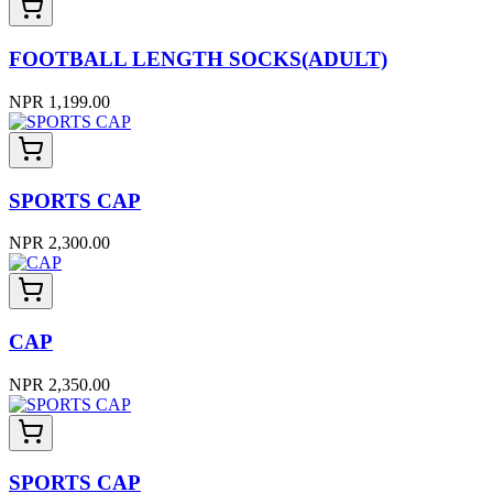
FOOTBALL LENGTH SOCKS(ADULT)
NPR 1,199.00
SPORTS CAP
NPR 2,300.00
CAP
NPR 2,350.00
SPORTS CAP