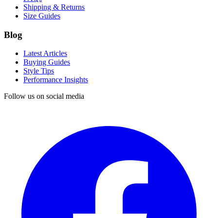
Shipping & Returns
Size Guides
Blog
Latest Articles
Buying Guides
Style Tips
Performance Insights
Follow us on social media