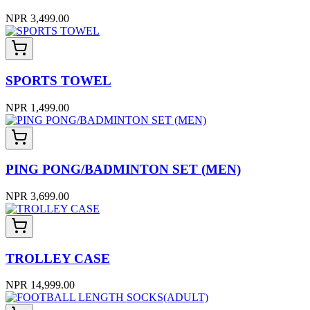
NPR 3,499.00
SPORTS TOWEL
NPR 1,499.00
PING PONG/BADMINTON SET (MEN)
NPR 3,699.00
TROLLEY CASE
NPR 14,999.00