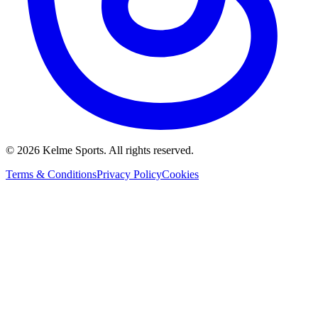
©
2026
Kelme Sports. All rights reserved.
Terms & Conditions
Privacy Policy
Cookies