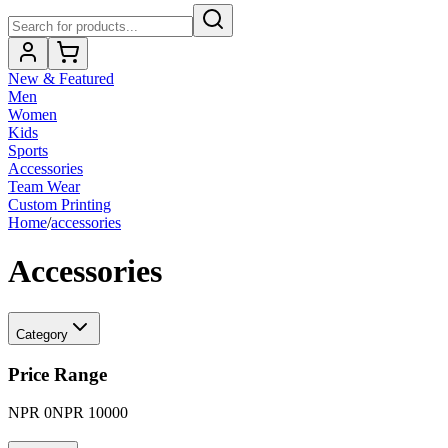
New & Featured
Men
Women
Kids
Sports
Accessories
Team Wear
Custom Printing
Home
/
accessories
Accessories
Category
Price Range
NPR
0
NPR
10000