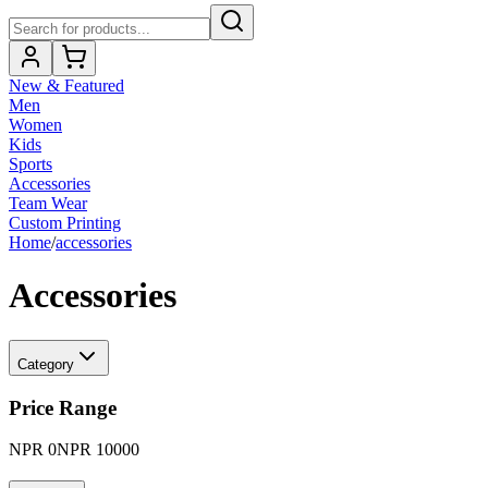
New & Featured
Men
Women
Kids
Sports
Accessories
Team Wear
Custom Printing
Home
/
accessories
Accessories
Category
Price Range
NPR
0
NPR
10000