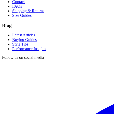
Contact
FAQs
Shipping & Returns
Size Guides
Blog
Latest Articles
Buying Guides
Style Tips
Performance Insights
Follow us on social media