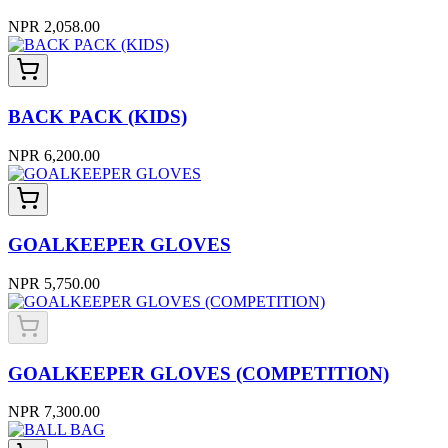
NPR 2,058.00
BACK PACK (KIDS)
NPR 6,200.00
GOALKEEPER GLOVES
NPR 5,750.00
GOALKEEPER GLOVES (COMPETITION)
NPR 7,300.00