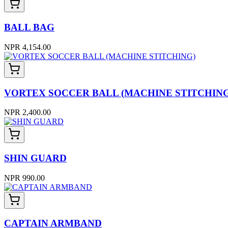
BALL BAG
NPR 4,154.00
VORTEX SOCCER BALL (MACHINE STITCHING
NPR 2,400.00
SHIN GUARD
NPR 990.00
CAPTAIN ARMBAND