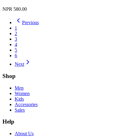
NPR 580.00
Previous
1
2
3
4
5
6
Next
Shop
Men
Women
Kids
Accessories
Sales
Help
About Us