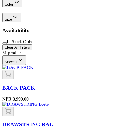
Color
Size
Availability
In Stock Only
Clear All Filters
51
products
Newest
BACK PACK
NPR 8,999.00
DRAWSTRING BAG