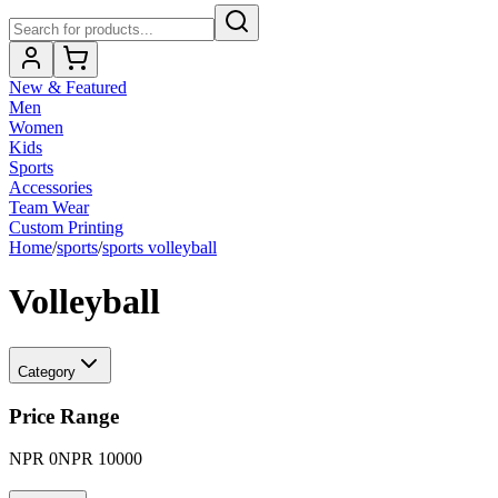
New & Featured
Men
Women
Kids
Sports
Accessories
Team Wear
Custom Printing
Home
/
sports
/
sports volleyball
Volleyball
Category
Price Range
NPR
0
NPR
10000