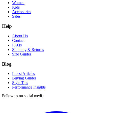
Women
Kids
Accessories
Sales
Help
About Us
Contact
FAQs
Shipping & Returns
Size Guides
Blog
Latest Articles
Buying Guides
Style Tips
Performance Insights
Follow us on social media