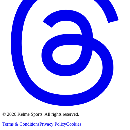
©
2026
Kelme Sports. All rights reserved.
Terms & Conditions
Privacy Policy
Cookies