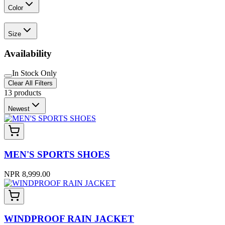
Color
Size
Availability
In Stock Only
Clear All Filters
13
products
Newest
MEN'S SPORTS SHOES
NPR 8,999.00
WINDPROOF RAIN JACKET