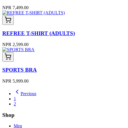
NPR 7,499.00
REFREE T-SHIRT (ADULTS)
NPR 2,599.00
SPORTS BRA
NPR 5,999.00
Previous
1
2
Shop
Men